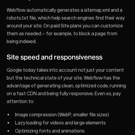
Webflow automatically generates a sitemap.xml and a
robots.txt file, which help search engines find their way
around your site. On paid Site plans you can customize
them as needed – for example, to block a page from
being indexed.
Site speed and responsiveness
Google today takes into account not just your content
but the technical state of your site. Webflow has the
advantage of generating clean, optimized code, running
on a fast CDN and being fully responsive. Even so, pay
attention to:
Image compression (WebP, smaller file sizes)
Lazy loading for videos and large elements
Optimizing fonts and animations