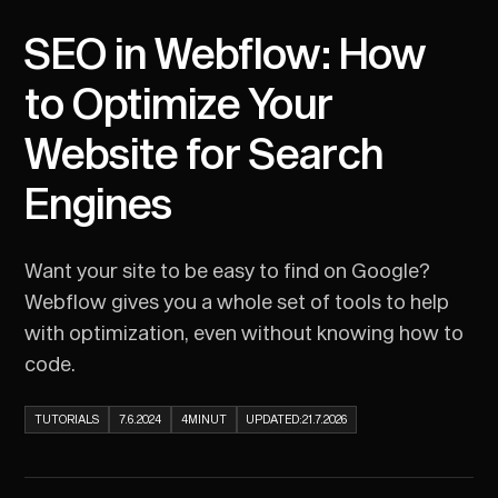
SEO in Webflow: How
to Optimize Your
Website for Search
Engines
Want your site to be easy to find on Google?
Webflow gives you a whole set of tools to help
with optimization, even without knowing how to
code.
TUTORIALS
7.6.2024
4
MINUT
UPDATED:
21.7.2026