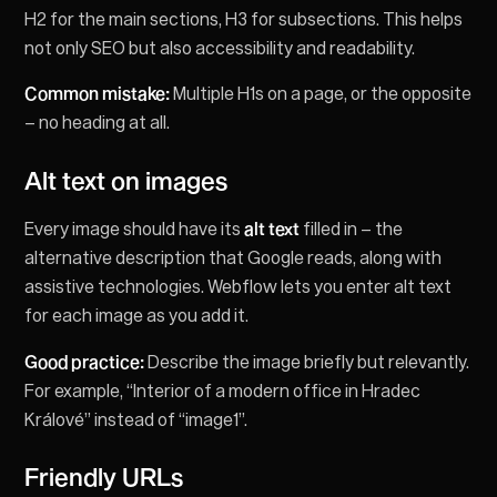
H2 for the main sections, H3 for subsections. This helps
not only SEO but also accessibility and readability.
Common mistake:
Multiple H1s on a page, or the opposite
– no heading at all.
Alt text on images
Every image should have its
alt text
filled in – the
alternative description that Google reads, along with
assistive technologies. Webflow lets you enter alt text
for each image as you add it.
Good practice:
Describe the image briefly but relevantly.
For example, “Interior of a modern office in Hradec
Králové” instead of “image1”.
Friendly URLs