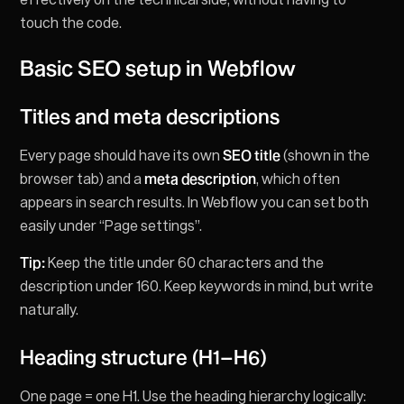
touch the code.
Basic SEO setup in Webflow
Titles and meta descriptions
Every page should have its own
SEO title
(shown in the
browser tab) and a
meta description
, which often
appears in search results. In Webflow you can set both
easily under “Page settings”.
Tip:
Keep the title under 60 characters and the
description under 160. Keep keywords in mind, but write
naturally.
Heading structure (H1–H6)
One page = one H1. Use the heading hierarchy logically: