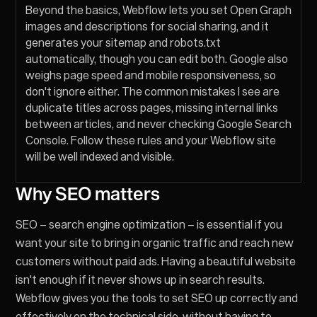
Beyond the basics, Webflow lets you set Open Graph
images and descriptions for social sharing, and it
generates your sitemap and robots.txt
automatically, though you can edit both. Google also
weighs page speed and mobile responsiveness, so
don't ignore either. The common mistakes I see are
duplicate titles across pages, missing internal links
between articles, and never checking Google Search
Console. Follow these rules and your Webflow site
will be well indexed and visible.
Why SEO matters
SEO – search engine optimization – is essential if you
want your site to bring in organic traffic and reach new
customers without paid ads. Having a beautiful website
isn't enough if it never shows up in search results.
Webflow gives you the tools to set SEO up correctly and
effectively on the technical side, without having to