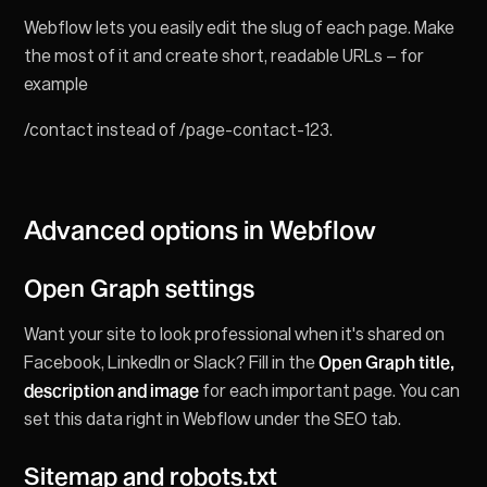
Webflow lets you easily edit the slug of each page. Make
the most of it and create short, readable URLs – for
example
/contact instead of /page-contact-123.
Advanced options in Webflow
Open Graph settings
Want your site to look professional when it's shared on
Facebook, LinkedIn or Slack? Fill in the
Open Graph title,
description and image
for each important page. You can
set this data right in Webflow under the SEO tab.
Sitemap and robots.txt