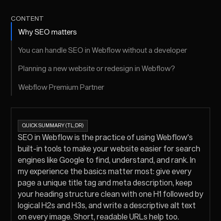
CONTENT
Why SEO matters
You can handle SEO in Webflow without a developer
Planning a new website or redesign in Webflow?
Webflow Premium Partner
QUICK SUMMARY (TL;DR)
SEO in Webflow is the practice of using Webflow's
built-in tools to make your website easier for search
engines like Google to find, understand, and rank. In
my experience the basics matter most: give every
page a unique title tag and meta description, keep
your heading structure clean with one H1 followed by
logical H2s and H3s, and write a descriptive alt text
on every image. Short, readable URLs help too.