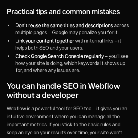
Practical tips and common mistakes
Don't reuse the same titles and descriptions
across
multiple pages – Google may penalize you for it.
Link your content together
with internal links – it
helps both SEO and your users.
Check Google Search Console regularly
– you'll see
how your site is doing, which keywords it shows up
for, and where any issues are.
You can handle SEO in Webflow
without a developer
Webflow is a powerful tool for SEO too – it gives you an
intuitive environment where you can manage all the
important metrics. If you stick to the basic rules and
keep an eye on your results over time, your site won't