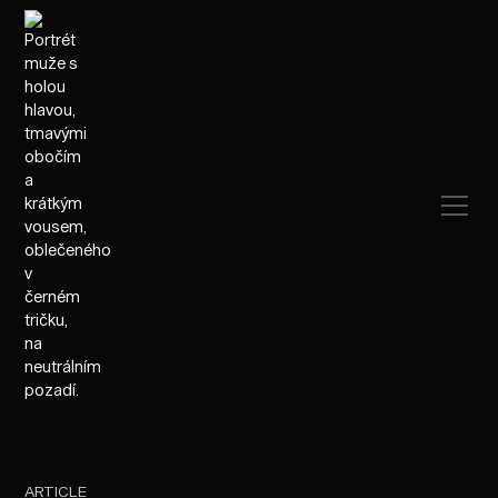
ARTICLE