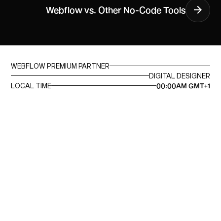
Webflow vs. Other No-Code Tools
WEBFLOW PREMIUM PARTNER
DIGITAL DESIGNER
LOCAL TIME
00:00AM GMT+1