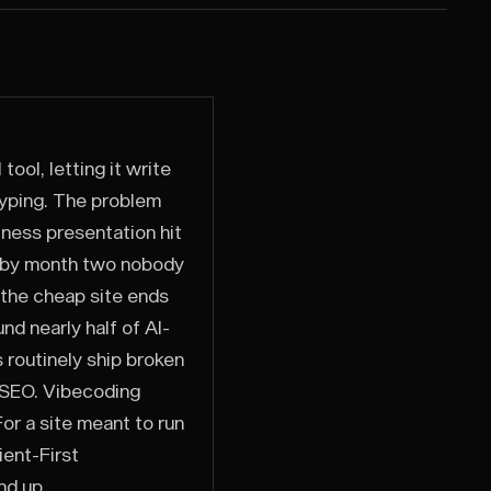
ool, letting it write
typing. The problem
iness presentation hit
d by month two nobody
 the cheap site ends
nd nearly half of AI-
 routinely ship broken
s SEO. Vibecoding
or a site meant to run
ient-First
nd up.