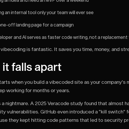
ing an idea and need an MVP over a weekend
ing an internal tool only your team will ever see
one-off landing page for a campaign
eloper and AI serves as faster code writing, not a replacement 
vibecoding is fantastic. It saves you time, money, and str
t falls apart
arts when you build a vibecoded site as your company's 
eep working for months or years.
 a nightmare. A 2025 Veracode study found that almost h
ty vulnerabilities. GitHub even introduced a "kill switch" 
se they kept hitting code patterns that led to security p