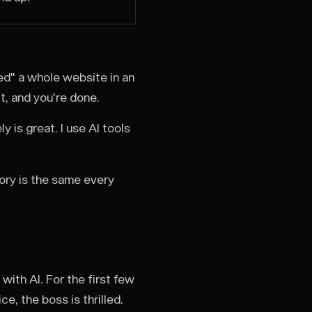
d" a whole website in an
it, and you're done.
y is great. I use AI tools
tory is the same every
ith AI. For the first few
e, the boss is thrilled.