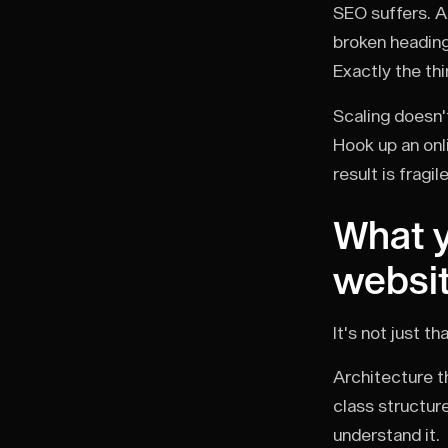
SEO suffers. A
broken heading
Exactly the th
Scaling doesn'
Hook up an onl
result is fragi
What y
websi
It's not just t
Architecture th
class structur
understand it.