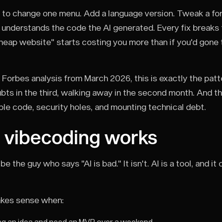
to change one menu. Add a language version. Tweak a fo
 understands the code the AI generated. Every fix breaks 
cheap website" starts costing you more than if you'd gone t
 Forbes analysis from March 2026, this is exactly the patt
ubts in the third, walking away in the second month. And t
le code, security holes, and mounting technical debt.
 vibecoding works
 be the guy who says "AI is bad." It isn't. AI is a tool, and
kes sense when: