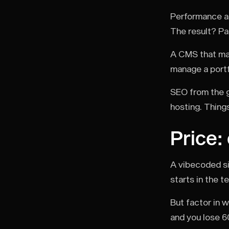
Performance as 
The result? Pa
A CMS that mak
manage a portfo
SEO from the g
hosting. Thing
Price:
A vibecoded si
starts in the t
But factor in 
and you lose 6