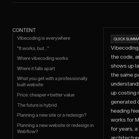
CONTENT
Vibecoding is everywhere
QUICK SUMMA
Vibecoding 
"It works, but…"
the code, a
Where vibecoding works
shows up la
Where it falls apart
the same pa
What you get with a professionally
understands
built website
up costing 
Price: cheaper ≠ better value
generated c
The future is hybrid
heading hie
Planning a new site or a redesign?
works for M
Planning a new website or redesign in
for years, 
Webflow?
architectur