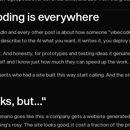
ding is everywhere
dIn and every other post is about how someone "vibecode
describe to the AI what you want, it writes it, you deploy 
. And honestly, for prototypes and testing ideas it genuinel
lf and I know just how much they can speed up the work.
ients who had a site built this way start calling. And the s
rks, but…"
enario goes like this: a company gets a website generated w
g's rosy. The site looks good, it cost a fraction of the pric