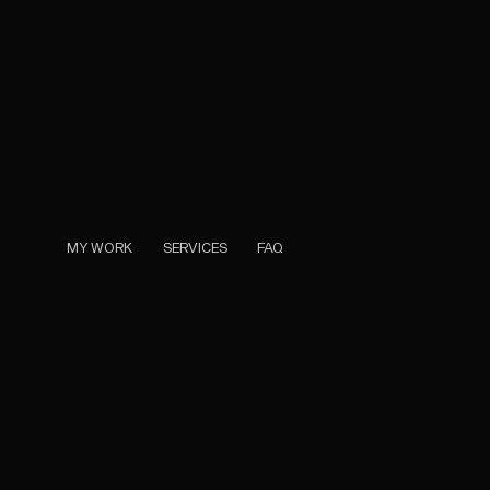
MY WORK
SERVICES
FAQ
MY WORK
SERVICES
FAQ