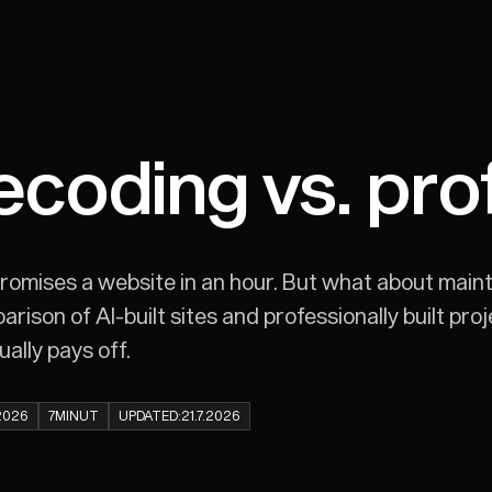
ecoding vs. pro
romises a website in an hour. But what about maint
ison of AI-built sites and professionally built pro
ally pays off.
.2026
7
MINUT
UPDATED:
21.7.2026