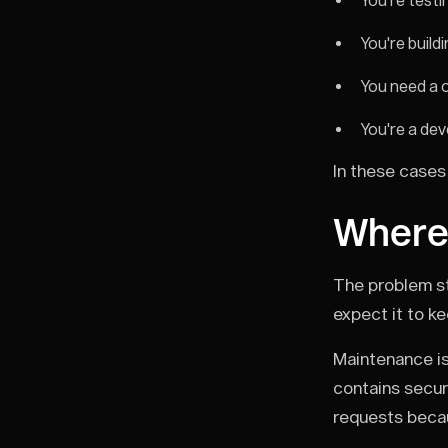
You're test
You're build
You need a 
You're a dev
In these cases 
Where i
The problem st
expect it to k
Maintenance is
contains securi
requests becau