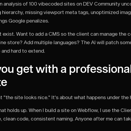
n analysis of 100 vibecoded sites on DEV Community unco
 hierarchy, missing viewport meta tags, unoptimized imag
ings Google penalizes.
t exist. Want to add a CMS so the client can manage the
ine store? Add multiple languages? The AI will patch some
le and hard to extend.
ou get with a professionall
te
hat "the site looks nice." It's about what happens under the
at holds up. When I build a site on Webflow, I use the Clie
e, clean code, consistent naming. Anyone after me can tak