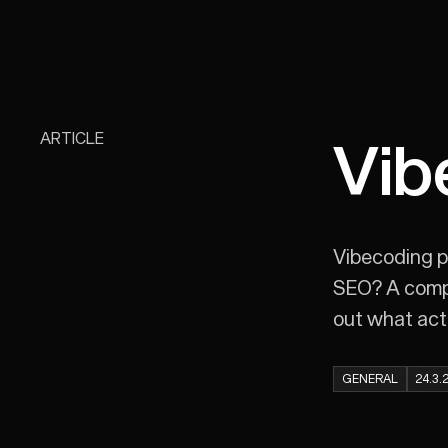
ARTICLE
Vib
Vibecoding p
SEO? A compar
out what actu
GENERAL
24.3