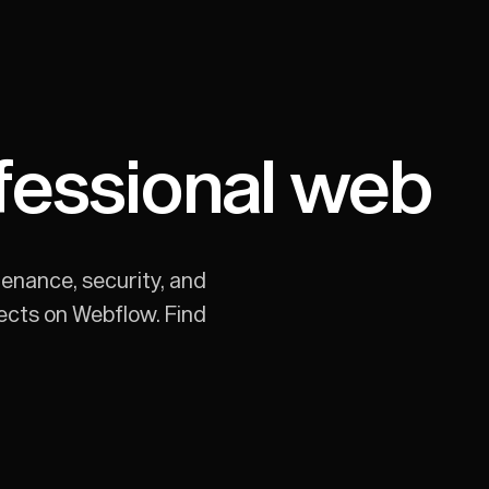
fessional web
enance, security, and
jects on Webflow. Find