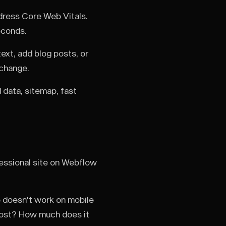
ddress Core Web Vitals.
econds.
xt, add blog posts, or
 change.
 data, sitemap, fast
essional site on Webflow
e doesn't work on mobile
cost? How much does it