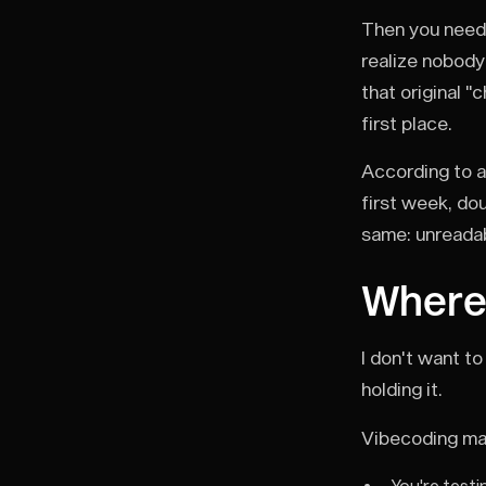
Then you need 
realize nobody
that original "
first place.
According to a
first week, do
same: unreadab
Where
I don't want to
holding it.
Vibecoding ma