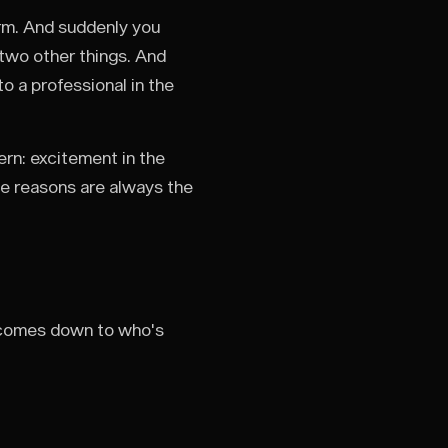
rm. And suddenly you
two other things. And
o a professional in the
ern: excitement in the
he reasons are always the
 it comes down to who's