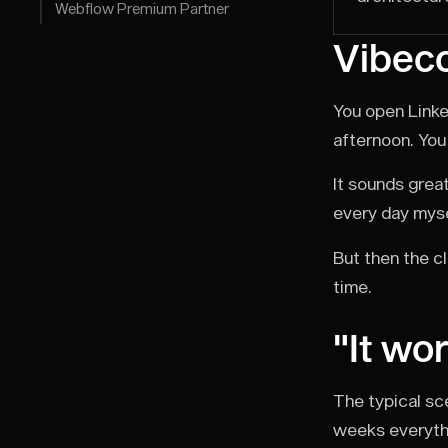
Webflow Premium Partner
Vibeco
You open Linke
afternoon. You 
It sounds great
every day myse
But then the cl
time.
"It wo
The typical sc
weeks everythin