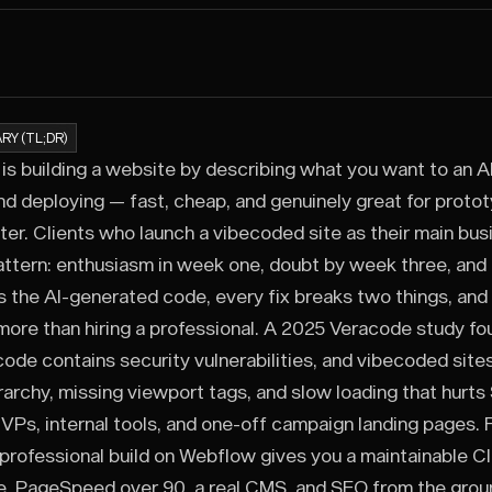
RY (TL;DR)
is building a website by describing what you want to an AI t
nd deploying — fast, cheap, and genuinely great for proto
ter. Clients who launch a vibecoded site as their main bus
ttern: enthusiasm in week one, doubt by week three, an
 the AI-generated code, every fix breaks two things, and
more than hiring a professional. A 2025 Veracode study fou
ode contains security vulnerabilities, and vibecoded sites
rarchy, missing viewport tags, and slow loading that hurt
VPs, internal tools, and one-off campaign landing pages. F
a professional build on Webflow gives you a maintainable Cl
e, PageSpeed over 90, a real CMS, and SEO from the grou