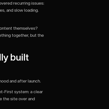
vered recurring issues:
es, and slow loading.
 content themselves?
thing together, but the
y built
 hood and after launch.
nt-First system: a clear
e the site over and