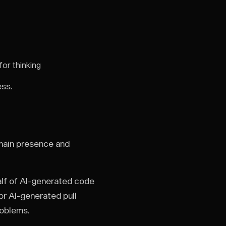
for thinking
ess.
main presence and
alf of AI-generated code
for AI-generated pull
roblems.