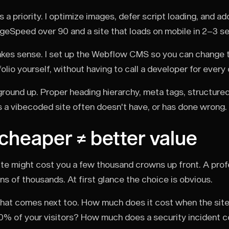
a priority. I optimize images, defer script loading, and a
geSpeed over 90 and a site that loads on mobile in 2–3 s
es sense. I set up the Webflow CMS so you can change te
lio yourself, without having to call a developer for every
round up. Proper heading hierarchy, meta tags, structured
s a vibecoded site often doesn't have, or has done wrong.
 cheaper ≠ better value
te might cost you a few thousand crowns up front. A prof
ens of thousands. At first glance the choice is obvious.
what comes next too. How much does it cost when the sit
0% of your visitors? How much does a security incident 